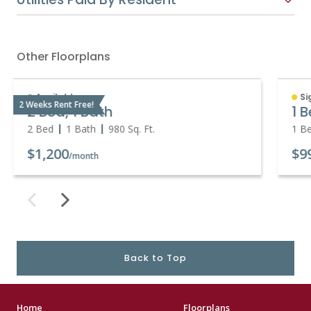
Other Floorplans
Available
Si
2 Weeks Rent Free!
2 Bed, 1 Bath
1 
2 Bed
1 Bath
980
Sq. Ft.
1 B
$1,200
$9
/month
Back to Top
Home
Floorplans