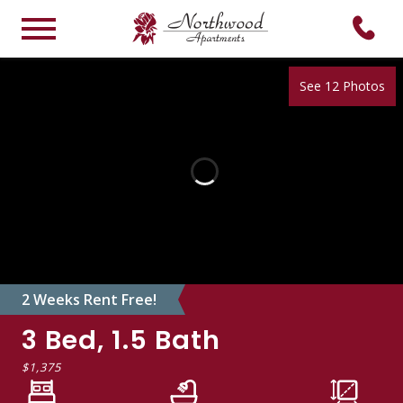
See 12 Photos
2 Weeks Rent Free!
3 Bed, 1.5 Bath
$1,375