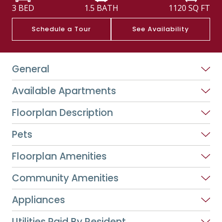
3 BED
1.5 BATH
1120
SQ FT
Schedule a Tour
See Availability
General
Available Apartments
Floorplan Description
Pets
Floorplan Amenities
Community Amenities
Appliances
Utilities Paid By Resident