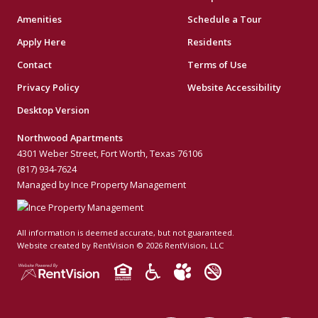
Amenities
Schedule a Tour
Apply Here
Residents
Contact
Terms of Use
Privacy Policy
Website Accessibility
Desktop Version
Northwood Apartments
4301 Weber Street, Fort Worth, Texas 76106
(817) 934-7624
Managed by Ince Property Management
All information is deemed accurate, but not guaranteed.
Website created by RentVision
© 2026 RentVision, LLC